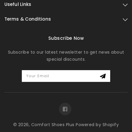
Useful Links
Terms & Conditions
Subscribe Now
Subscribe to our latest newsletter to get news about
special discounts.
Your Email
Facebook
© 2026,
Comfort Shoes Plus
Powered by Shopify