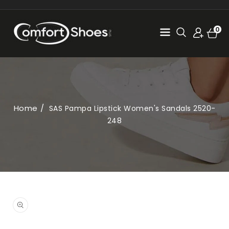
SKIP TO
CONTENT
Cart
0
0
items
Home
SAS Pampa Lipstick Women's Sandals 2520-
248
SKIP TO
PRODUCT
Open
INFORMATION
media
1
in