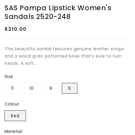
SAS Pampa Lipstick Women's
Sandals 2520-248
$210.00
Regular
price
This beautiful sandal features genuine leather straps
and a wood grain patterned base that’s sure to turn
heads. A soft...
Size
11
10
9
6
Colour
Red
Material