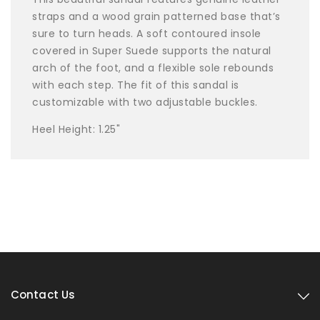
straps and a wood grain patterned base that’s
sure to turn heads. A soft contoured insole
covered in Super Suede supports the natural
arch of the foot, and a flexible sole rebounds
with each step. The fit of this sandal is
customizable with two adjustable buckles.
Heel Height: 1.25"
Contact Us