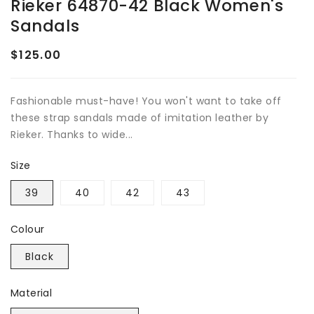
Rieker 64870-42 Black Women's
Sandals
$125.00
Regular
price
Fashionable must-have! You won't want to take off
these strap sandals made of imitation leather by
Rieker. Thanks to wide...
Size
39
40
42
43
Colour
Black
Material