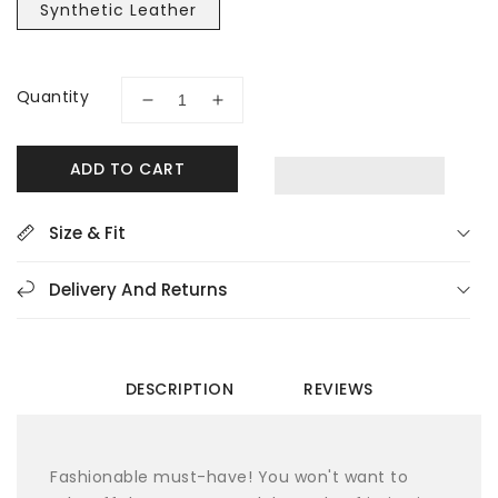
Synthetic Leather
Quantity
Decrease
Increase
quantity
quantity
for
for
ADD TO CART
Rieker
Rieker
64870-
64870-
42
42
Size & Fit
Black
Black
Women&#39;s
Women&#39;s
Delivery And Returns
Sandals
Sandals
DESCRIPTION
REVIEWS
Fashionable must-have! You won't want to