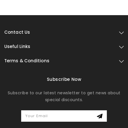
Contact Us
Useful Links
Terms & Conditions
Subscribe Now
Subscribe to our latest newsletter to get news about
special discounts.
Your Email