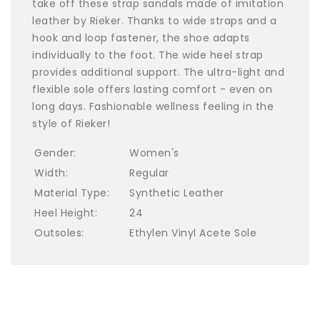
take off these strap sandals made of imitation
leather by Rieker. Thanks to wide straps and a
hook and loop fastener, the shoe adapts
individually to the foot. The wide heel strap
provides additional support. The ultra-light and
flexible sole offers lasting comfort - even on
long days. Fashionable wellness feeling in the
style of Rieker!
Gender:
Women's
Width:
Regular
Material Type:
Synthetic Leather
Heel Height:
24
Outsoles:
Ethylen Vinyl Acete Sole