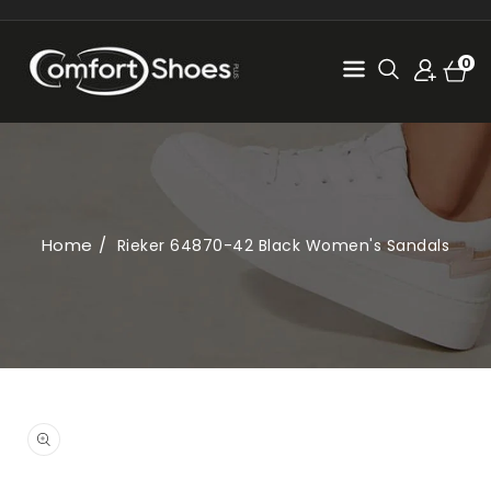
SKIP TO
CONTENT
Cart
0
0
items
Home
Rieker 64870-42 Black Women's Sandals
SKIP TO
PRODUCT
Open
INFORMATION
media
1
in