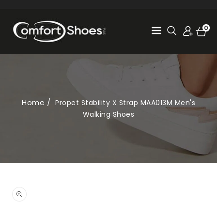
SKIP TO
CONTENT
Cart
0
0
items
Home
Propet Stability X Strap MAA013M Men's
Walking Shoes
SKIP TO
PRODUCT
Open
INFORMATION
media
1
in