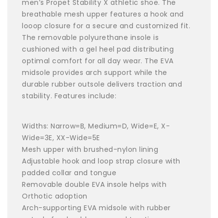
men’s Propet Stability X athletic shoe. The
breathable mesh upper features a hook and
looop closure for a secure and customized fit.
The removable polyurethane insole is
cushioned with a gel heel pad distributing
optimal comfort for all day wear. The EVA
midsole provides arch support while the
durable rubber outsole delivers traction and
stability. Features include:
Widths: Narrow=B, Medium=D, Wide=E, X-
Wide=3E, XX-Wide=5E
Mesh upper with brushed-nylon lining
Adjustable hook and loop strap closure with
padded collar and tongue
Removable double EVA insole helps with
Orthotic adoption
Arch-supporting EVA midsole with rubber