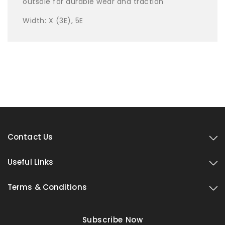
outsole for durable wear and traction
Width: X (3E), 5E
Contact Us
Useful Links
Terms & Conditions
Subscribe Now