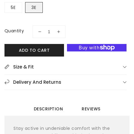
5E
3E
Quantity
Decrease
Increase
quantity
quantity
for
for
ADD TO CART
Propet
Propet
Stability
Stability
X
X
Size & Fit
Strap
Strap
MAA013M
MAA013M
Delivery And Returns
Men&#39;s
Men&#39;s
Walking
Walking
Shoes
Shoes
DESCRIPTION
REVIEWS
Stay active in undeniable comfort with the