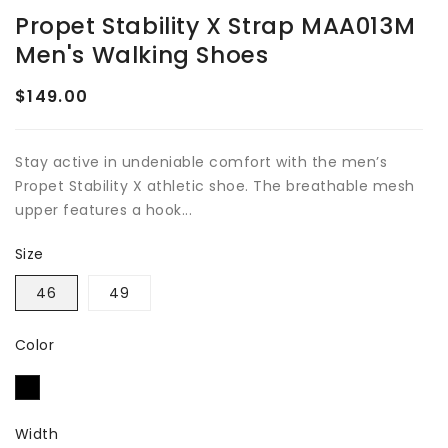
Propet Stability X Strap MAA013M
Men's Walking Shoes
$149.00
Regular
price
Stay active in undeniable comfort with the men’s
Propet Stability X athletic shoe. The breathable mesh
upper features a hook...
Size
46
49
Color
Width