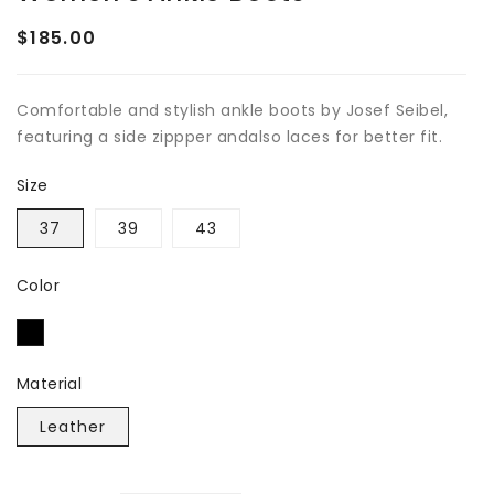
$185.00
Regular
price
Comfortable and stylish ankle boots by Josef Seibel,
featuring a side zippper andalso laces for better fit.
Size
37
39
43
Color
Material
Leather