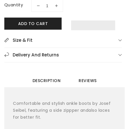
Quantity
Decrease
Increase
quantity
quantity
for
for
ADD TO CART
Josef
Josef
Seibel
Seibel
Claire
Claire
Size & Fit
11
11
Black
Black
Delivery And Returns
Women&#39;s
Women&#39;s
Ankle
Ankle
Boots
Boots
DESCRIPTION
REVIEWS
Comfortable and stylish ankle boots by Josef
Seibel, featuring a side zippper andalso laces
for better fit.