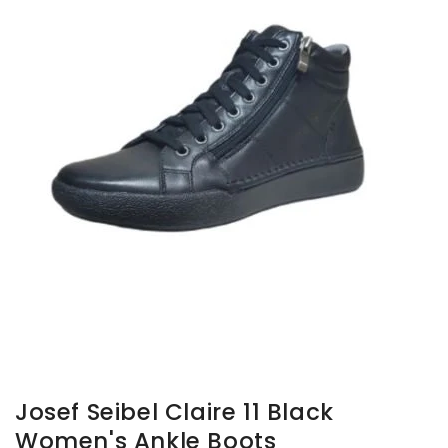
gallery
view
Josef Seibel Claire 11 Black
Women's Ankle Boots