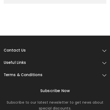
Contact Us
Useful Links
Terms & Conditions
Subscribe Now
Subscribe to our latest newsletter to get news about
special discounts.