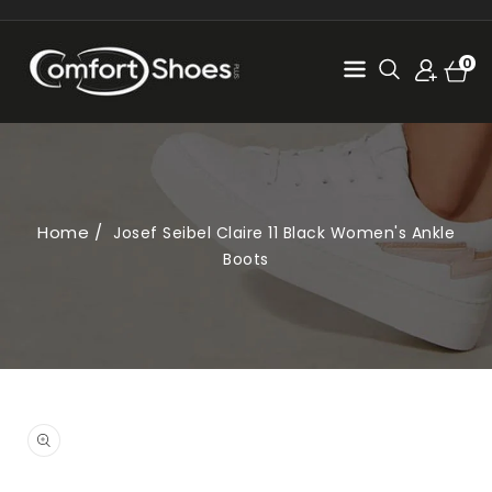
SKIP TO
CONTENT
Cart
0
0
items
Home
Josef Seibel Claire 11 Black Women's Ankle
Boots
SKIP TO
PRODUCT
Open
INFORMATION
media
1
in