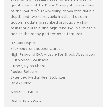
great, new look for Drew. Chippy shoes are one
of the industry's few walking shoes with double
depth and two removable insoles that can
accommodate prescribed orthotics. A slip-
resistant outsole and high rebound EVA midsole
add to the many performance features.
Double Depth
Slip-Resistant Rubber Outsole
High Rebound EVA Midsole For Shock Absorption
Cushioned EVA Insole
Strong, Nylon Shank
Rocker Bottom
Extended Medial Heel Stabilizer
Drilex Lining
Model: 10850-1B
Width: Extra Wide