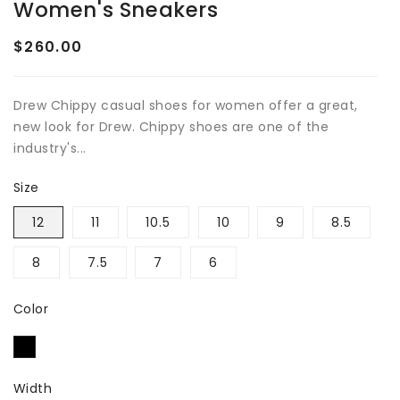
Women's Sneakers
$260.00
Regular
price
Drew Chippy casual shoes for women offer a great,
new look for Drew. Chippy shoes are one of the
industry's...
Size
12
11
10.5
10
9
8.5
8
7.5
7
6
Color
Width