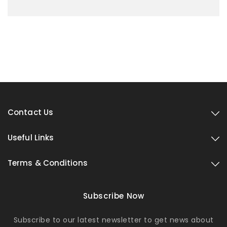
Contact Us
Useful Links
Terms & Conditions
Subscribe Now
Subscribe to our latest newsletter to get news about