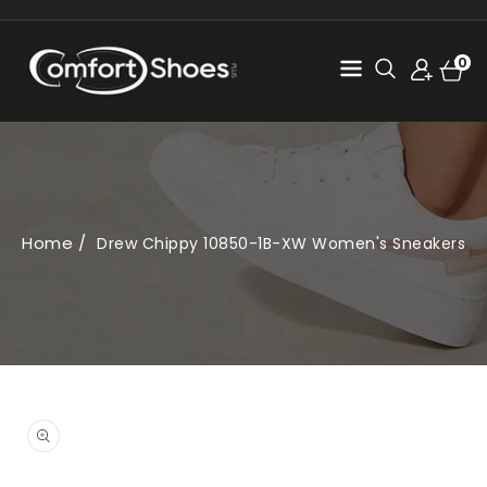
SKIP TO
CONTENT
Cart
0
0
items
Home
Drew Chippy 10850-1B-XW Women's Sneakers
SKIP TO
PRODUCT
Open
INFORMATION
media
1
in