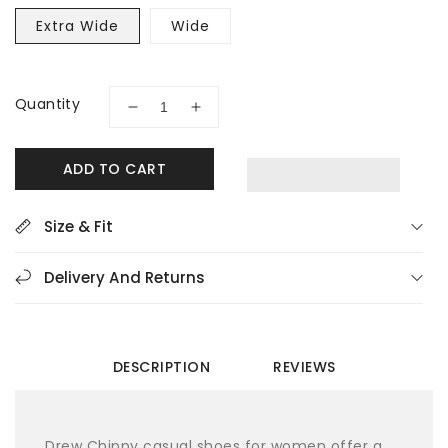
Extra Wide
Wide
Quantity
Decrease
Increase
quantity
quantity
for
for
ADD TO CART
Drew
Drew
Chippy
Chippy
10850-
10850-
Size & Fit
1B-
1B-
XW
XW
Delivery And Returns
Women&#39;s
Women&#39;s
Sneakers
Sneakers
DESCRIPTION
REVIEWS
Drew Chippy casual shoes for women offer a