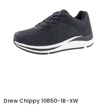
gallery
view
Drew Chippy 10850-1B-XW