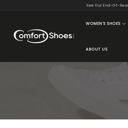
KIP TO
See Our End-Of-Seas
ONTENT
WOMEN'S SHOES
ABOUT US