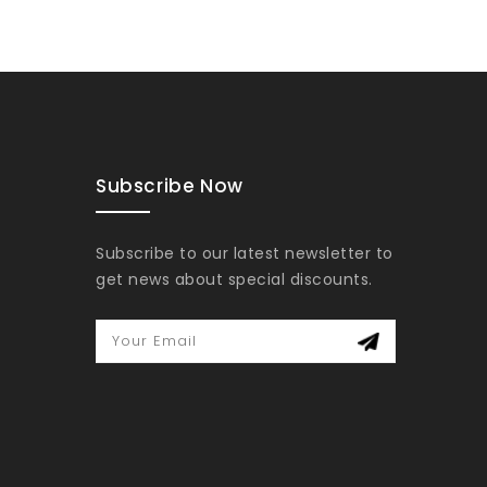
Subscribe Now
Subscribe to our latest newsletter to
get news about special discounts.
Your Email