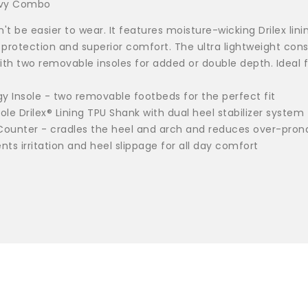
Navy Combo
t be easier to wear. It features moisture-wicking Drilex lini
 protection and superior comfort. The ultra lightweight co
th two removable insoles for added or double depth. Ideal fo
gy Insole - two removable footbeds for the perfect fit
le Drilex® Lining TPU Shank with dual heel stabilizer system 
 Counter - cradles the heel and arch and reduces over-pron
s irritation and heel slippage for all day comfort