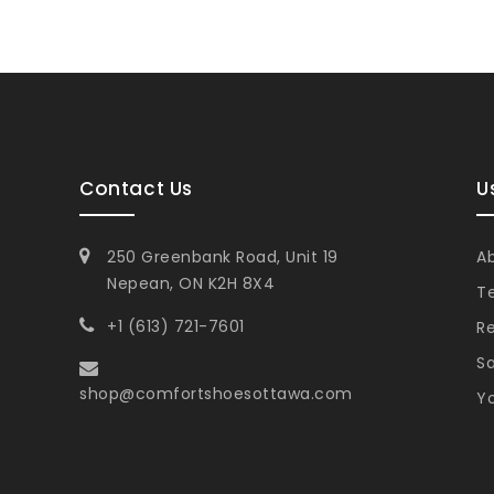
Contact Us
U
250 Greenbank Road, Unit 19
A
Nepean, ON K2H 8X4
T
+1 (613) 721-7601
Re
Sa
shop@comfortshoesottawa.com
Yo