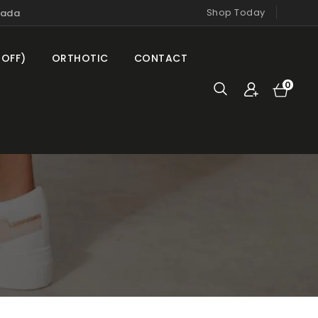
Shop Today
nada
 OFF)
ORTHOTIC
CONTACT
Cart
0
0
items