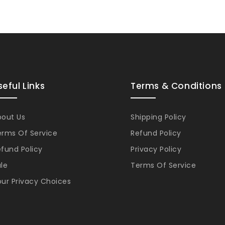
seful Links
Terms & Conditions
bout Us
Shipping Policy
erms Of Service
Refund Policy
fund Policy
Privacy Policy
le
Terms Of Service
ur Privacy Choices