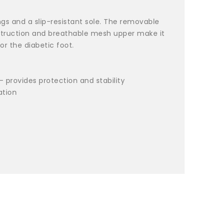
ngs and a slip-resistant sole. The removable
nstruction and breathable mesh upper make it
r the diabetic foot.
- provides protection and stability
ation