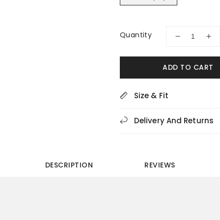
Quantity
Decrease
Inc
quantity
quan
for
for
ADD TO CART
Drew
Dre
Presto
Pre
44012-
440
Size & Fit
19
19
Black
Bla
Delivery And Returns
Men&#39;s
Men
Sneakers
Sne
DESCRIPTION
REVIEWS