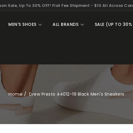
on Sale, Up To 30% OFF! Flat Fee Shipment - $10 All Across Ca
MEN'S SHOES
ALL BRANDS
SALE (UP TO 30%
Home
Drew Presto 44012-19 Black Men's Sneakers