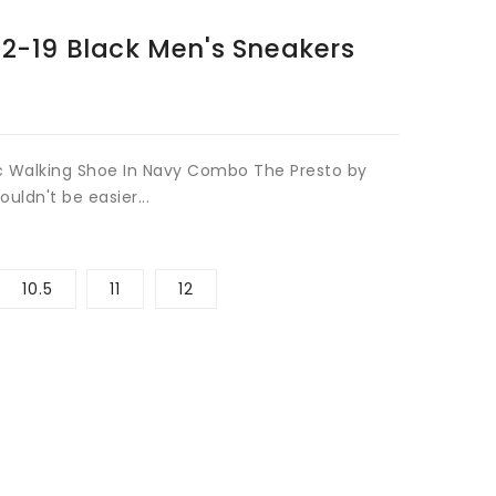
Open
12-19 Black Men's Sneakers
media
2
in
gallery
view
c Walking Shoe In Navy Combo The Presto by
uldn't be easier...
10.5
11
12