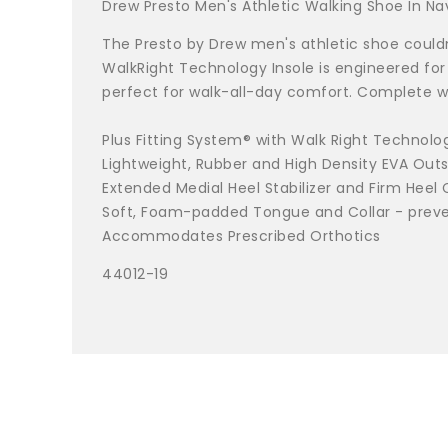
Drew Presto Men's Athletic Walking Shoe In 
The Presto by Drew men's athletic shoe couldn'
WalkRight Technology Insole is engineered for
perfect for walk-all-day comfort. Complete wi
Plus Fitting System® with Walk Right Technolo
Lightweight, Rubber and High Density EVA Outso
Extended Medial Heel Stabilizer and Firm Heel
Soft, Foam-padded Tongue and Collar - prevent
Accommodates Prescribed Orthotics
44012-19