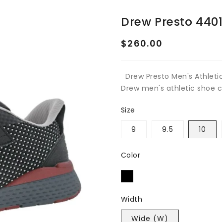
Drew Presto 440
Regular
$260.00
price
Drew Presto Men's Athleti
Drew men's athletic shoe co
Size
9
9.5
10
Color
Width
Wide (W)