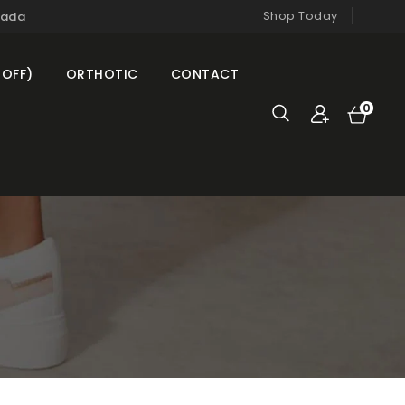
Shop Today
nada
 OFF)
ORTHOTIC
CONTACT
Cart
0
0
items