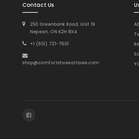
Contact Us
U
250 Greenbank Road, Unit 19
A
Nepean, ON K2H 8X4
T
+1 (613) 721-7601
Re
Sa
shop@comfortshoesottawa.com
Yo
Facebook