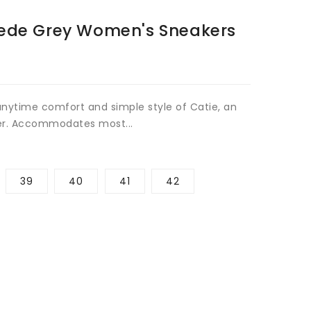
Open
ede Grey Women's Sneakers
media
2
in
gallery
view
 anytime comfort and simple style of Catie, an
er. Accommodates most...
39
40
41
42
rease