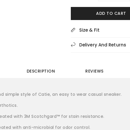
quantity
quan
for
for
ADD TO CART
Dansko
Dan
Catie
Cat
Suede
Sue
Size & Fit
Grey
Gre
Women&#39;s
Wom
Delivery And Returns
Sneakers
Sne
DESCRIPTION
REVIEWS
d simple style of Catie, an easy to wear casual sneaker.
thotics.
treated with 3M Scotchgard™ for stain resistance.
eated with anti-microbial for odor control.