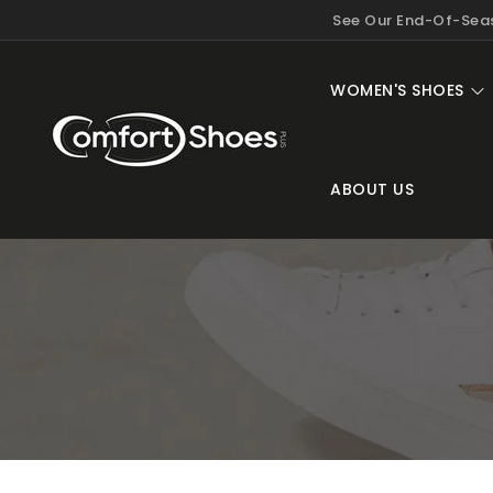
KIP TO
See Our End-Of-Seas
ONTENT
WOMEN'S SHOES
ABOUT US