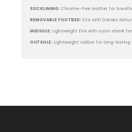
SOCKLINING:
Chrome-free leather for breatha
REMOVABLE FOOTBED:
EVA with Dansko Natura
MIDSOLE:
Lightweight EVA with nylon shank for
OUTSOLE:
Lightweight rubber for long-lasting