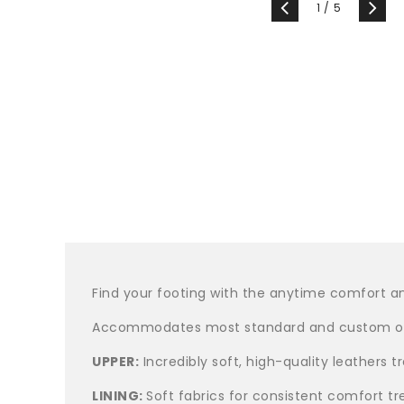
of
1
/
5
Find your footing with the anytime comfort an
Accommodates most standard and custom or
UPPER:
Incredibly soft, high-quality leathers 
LINING:
Soft fabrics for consistent comfort tr