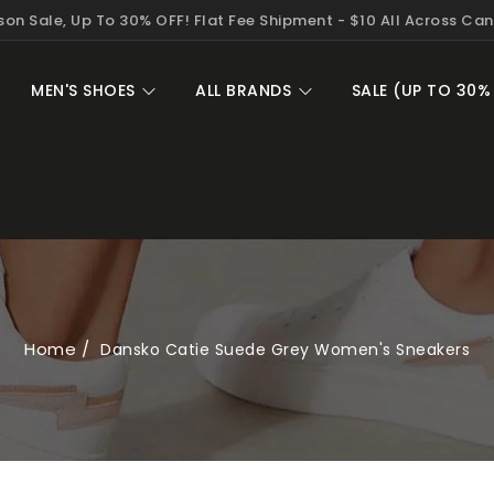
on Sale, Up To 30% OFF! Flat Fee Shipment - $10 All Across Ca
MEN'S SHOES
ALL BRANDS
SALE (UP TO 30%
Home
Dansko Catie Suede Grey Women's Sneakers