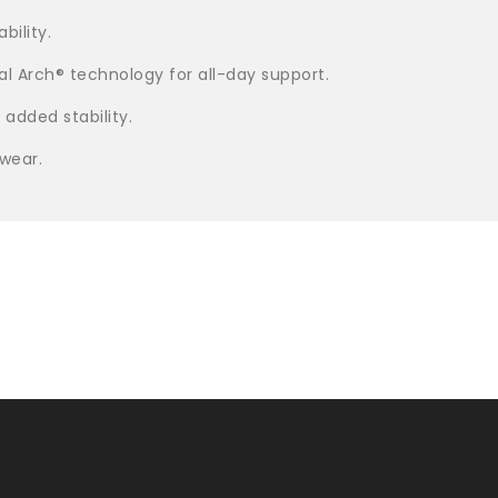
bility.
l Arch® technology for all-day support.
 added stability.
 wear.