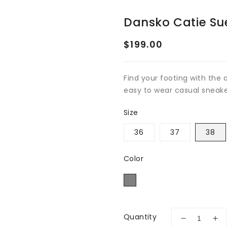
Dansko Catie Su
Regular
$199.00
price
Find your footing with the
easy to wear casual sneak
Size
36
37
38
Color
Quantity
Decrease
Inc