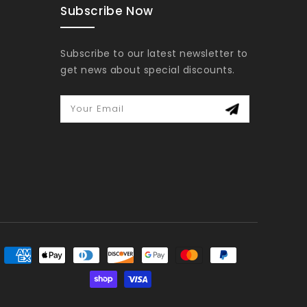
Subscribe Now
Subscribe to our latest newsletter to
get news about special discounts.
Your Email
yment
thods