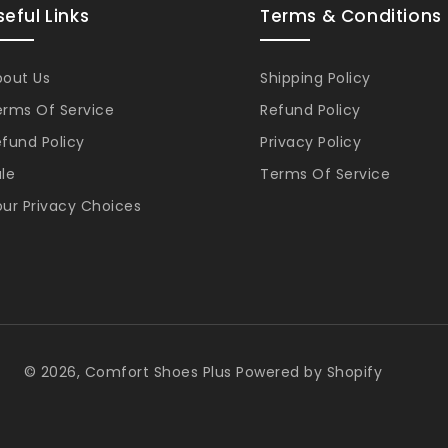
seful Links
Terms & Conditions
bout Us
Shipping Policy
erms Of Service
Refund Policy
fund Policy
Privacy Policy
le
Terms Of Service
ur Privacy Choices
Pa
© 2026,
Comfort Shoes Plus
Powered by Shopify
me