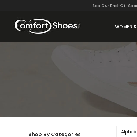
KIP TO
See Our End-Of-Seas
ONTENT
WOMEN'S
Shop By Categories