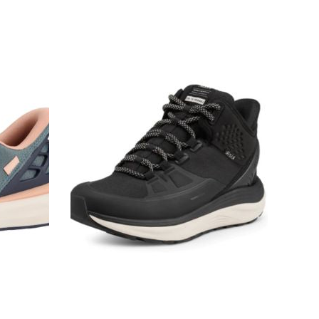
Kizik
London
At
Mid
Black
Waterproof
Women's
Sneakers