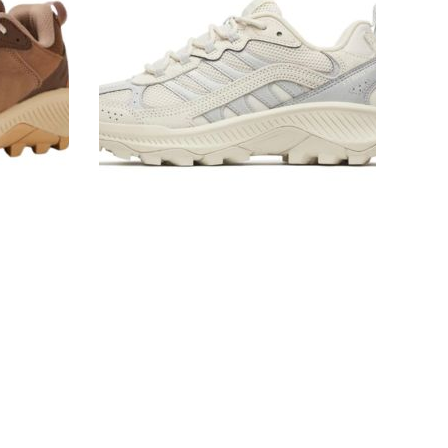
Women's
Sneakers