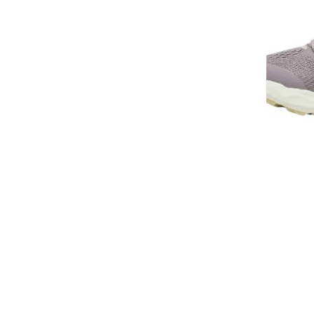
Sneakers