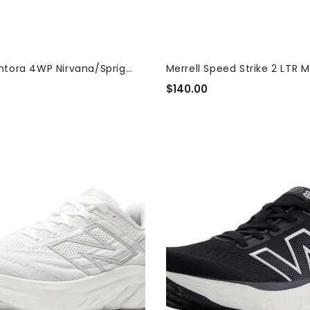
Antora 4WP Nirvana/Sprig
Merrell Speed Strike 2 LTR M
 Women's...
$140.00
Regular
Price
New
Balance
Fresh
Foam
X
880v14
Black
White
Women's
Sneakers