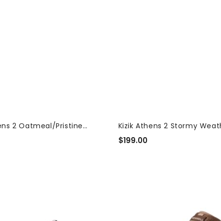
hens 2 Oatmeal/Pristine
Kizik Athens 2 Stormy Wea
 Sneakers
Women's...
$199.00
Regular
Price
Merrell
Speed
Strike
prig
2
LTR
Mocha