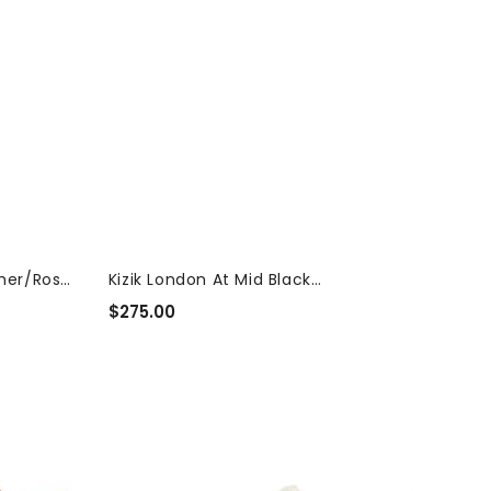
ther/Rose
Kizik London At Mid Black
Waterproof...
$275.00
Regular
Price
Merrell
Speed
Strike
2
Trek
Poplar