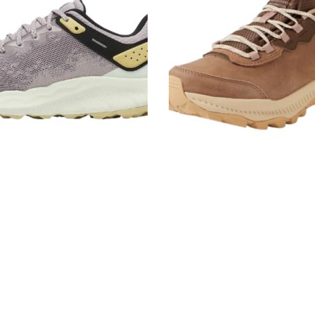
Women's
Sneakers