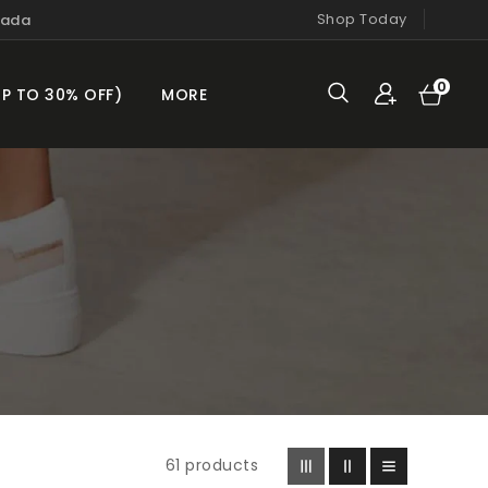
Shop Today
nada
Cart
0
0
UP TO 30% OFF)
MORE
items
61 products