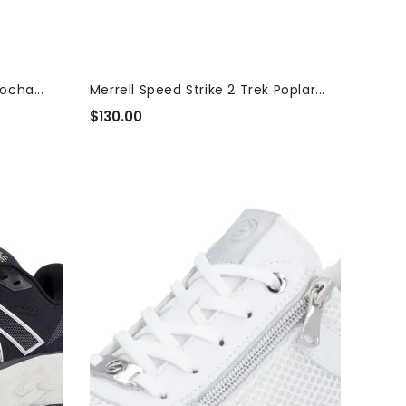
ocha...
Merrell Speed Strike 2 Trek Poplar...
$130.00
Regular
Price
Remonte
Women's
Lite
N
Soft
Wide
Shoes
|
D0T19-
80