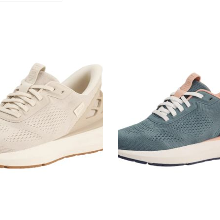
Kizik
Athens
2
ristine
Stormy
Weather/Rose
Women's
Sneakers