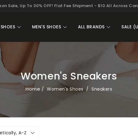
on Sale, Up To 30% OFF! Flat Fee Shipment - $10 All Across Ca
 SHOES
MEN'S SHOES
ALL BRANDS
SALE (
Women's Sneakers
Home
Women's Shoes
Sneakers