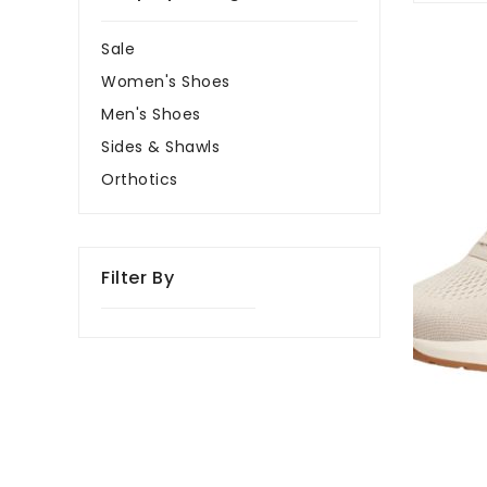
Kizik
Sale
Athens
Women's Shoes
2
Oatmeal/P
Men's Shoes
Women's
Sides & Shawls
Sneakers
Orthotics
Filter By